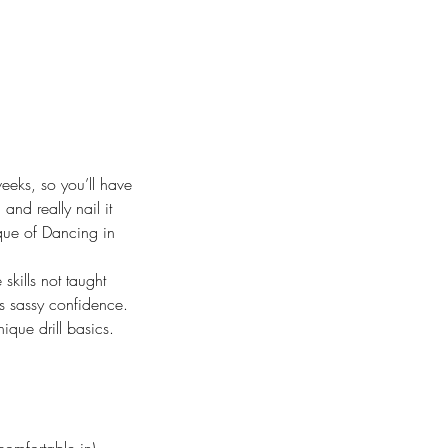
eks, so you’ll have
and really nail it
ique of Dancing in
skills not taught
us sassy confidence.
ique drill basics.