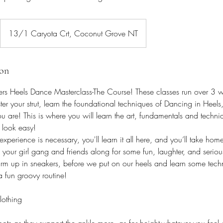
13/1 Caryota Crt, Coconut Grove NT
ion
s Heels Dance Masterclass-The Course! These classes run over 3 we
ter your strut, learn the foundational techniques of Dancing in Heels, 
ou are! This is where you will learn the art, fundamentals and techn
 look easy!
erience is necessary, you'll learn it all here, and you’ll take home 
your girl gang and friends along for some fun, laughter, and serio
arm up in sneakers, before we put on our heels and learn some techn
a fun groovy routine!
lothing