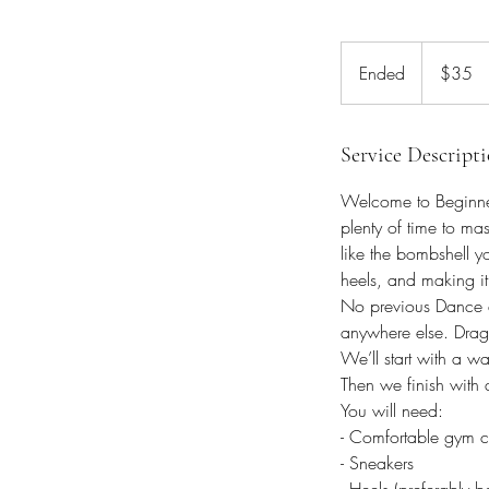
35
Australian
Ended
E
$35
dollars
n
d
e
Service Descript
d
Welcome to Beginner
plenty of time to mas
like the bombshell y
heels, and making it
No previous Dance exp
anywhere else. Drag 
We’ll start with a w
Then we finish with 
You will need:
- Comfortable gym c
- Sneakers