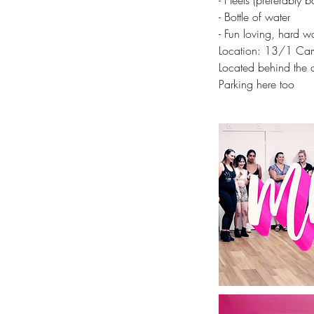
- Heels (preferably b
- Bottle of water
- Fun loving, hard wo
Location: 13/1 Cary
Located behind the c
Parking here too