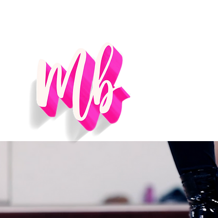
Home
Se