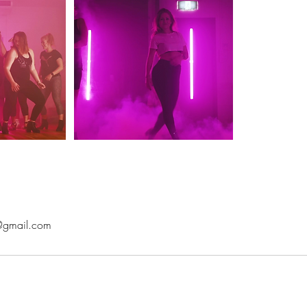
@gmail.com