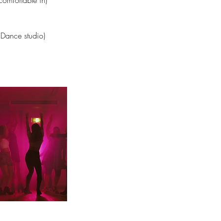
comfortable in)
 Dance studio)