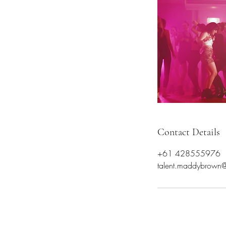
Contact Details
+61 428555976
talent.maddybrown