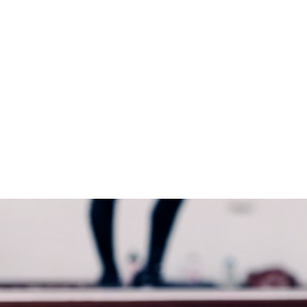
Madeleine Brown
Dancer, Choreographer
&
Personal Trainer