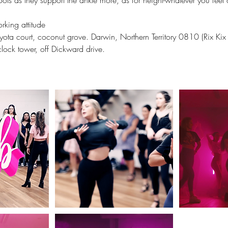
oots as they support the ankle more, as for height-whatever you feel 
rking attitude
ota court, coconut grove. Darwin, Northern Territory 0810 (Rix Kix
lock tower, off Dickward drive.