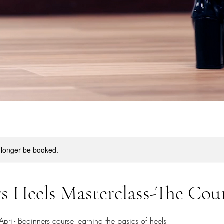
 longer be booked.
s Heels Masterclass-The Cou
ril- Beginners course learning the basics of heels