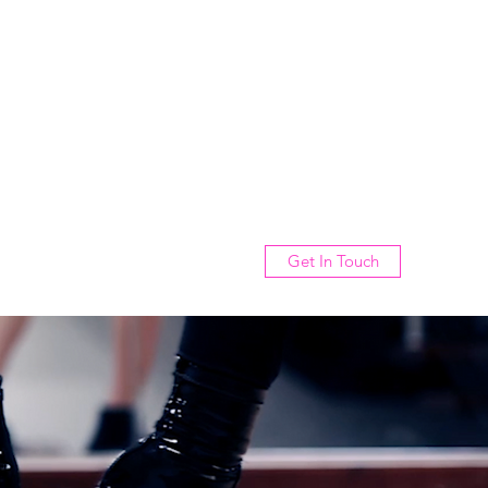
Get In Touch
rvices
Gallery
Events
About