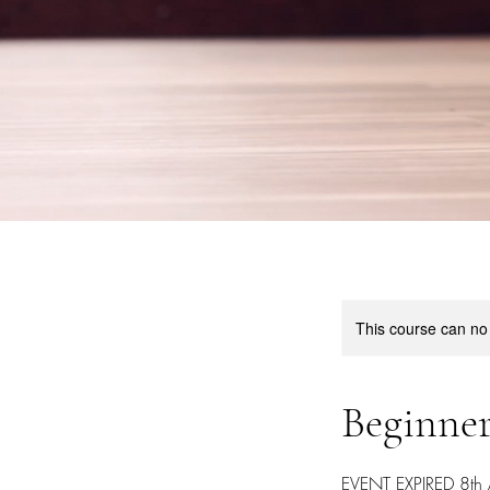
This course can no
Beginner
EVENT EXPIRED 8th Ap